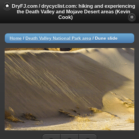
DryFJ.com / drycyclist.com: hiking and experiencing
the Death Valley and Mojave Desert areas (Kevin
Cook)
Home
/
Death Valley National Park area
/
Dune slide