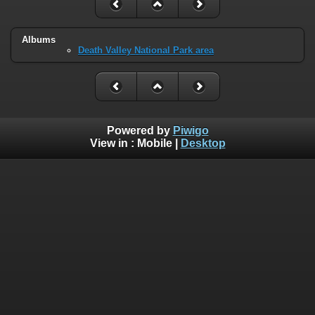
Albums
Death Valley National Park area
Powered by
Piwigo
View in :
Mobile
|
Desktop