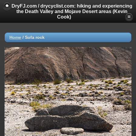
DryFJ.com / drycyclist.com: hiking and experiencing
the Death Valley and Mojave Desert areas (Kevin
Cook)
Home
/
Sofa rock