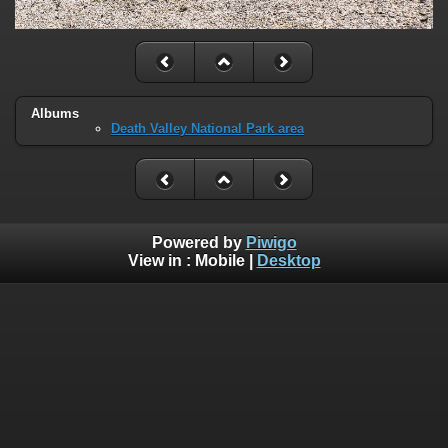
Albums
Death Valley National Park area
Powered by
Piwigo
View in :
Mobile
|
Desktop