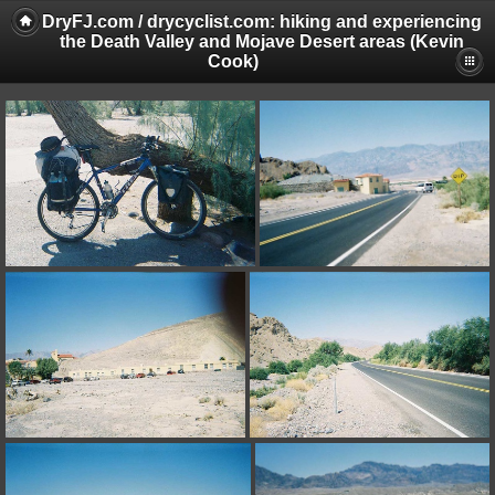
DryFJ.com / drycyclist.com: hiking and experiencing
the Death Valley and Mojave Desert areas (Kevin
Cook)