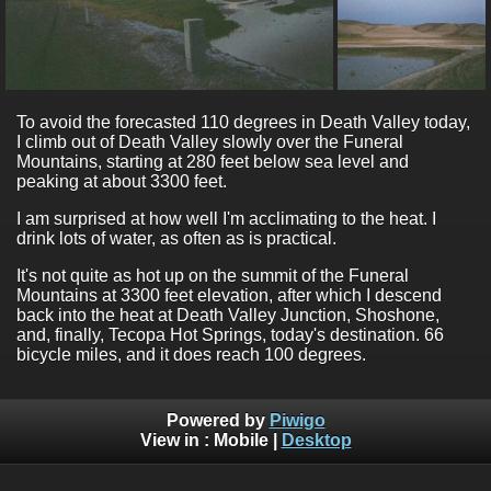
To avoid the forecasted 110 degrees in Death Valley today,
I climb out of Death Valley slowly over the Funeral
Mountains, starting at 280 feet below sea level and
peaking at about 3300 feet.
I am surprised at how well I'm acclimating to the heat. I
drink lots of water, as often as is practical.
It's not quite as hot up on the summit of the Funeral
Mountains at 3300 feet elevation, after which I descend
back into the heat at Death Valley Junction, Shoshone,
and, finally, Tecopa Hot Springs, today's destination. 66
bicycle miles, and it does reach 100 degrees.
Powered by
Piwigo
View in :
Mobile
|
Desktop