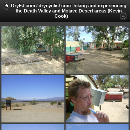
DryFJ.com / drycyclist.com: hiking and experiencing
the Death Valley and Mojave Desert areas (Kevin
Cook)