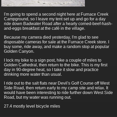
I'm going to spend a second night here at Furnace Creek
Campground, so I leave my tent set up and go for a day
ride down Badwater Road after a hearty corned-beef-hash-
and-eggs breakfast at the café in the village.
Because my camera died yesterday, I'm glad to see
disposable cameras for sale at the Furnace Creek store. I
buy some, ride away, and make a random stop at popular
Golden Canyon.
I lock my bike to a sign post, hike a couple of miles to
Golden Cathedral, then return to the bike. This is my first
day in 90-degree heat, so I take it slow and practice
drinking more water than usual.
I ride out to the salt flats near Devil's Golf Course off West
Side Road, then return early to my camp site and relax. It
would have been interesting to ride further down West Side
Road, but my water was running out.
27.4 mostly level bicycle miles