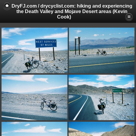
DryFJ.com / drycyclist.com: hiking and experiencing
the Death Valley and Mojave Desert areas (Kevin
Cook)